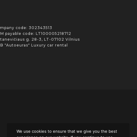
mpany code: 302343513
M payable code: LT100005218712
Stanevičiaus g. 28-3, LT-07102 Vilnius
B "Autoeuras" Luxury car rental
We use cookies to ensure that we give you the best