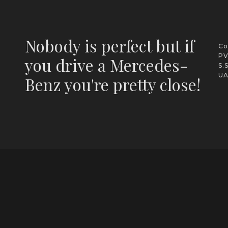
Nobody is perfect but if
Co
PV
you drive a Mercedes-
S.
UA
Benz you're pretty close!