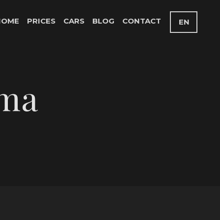
HOME
PRICES
CARS
BLOG
CONTACT
EN
oma