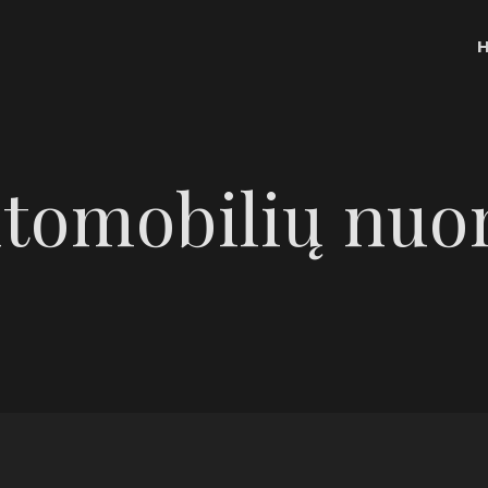
tomobilių nu